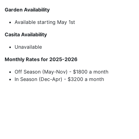
Garden Availability
Available starting May 1st
Casita Availability
Unavailable
Monthly Rates for 2025-2026
Off Season (May-Nov) - $1800 a month
In Season (Dec-Apr) - $3200 a month