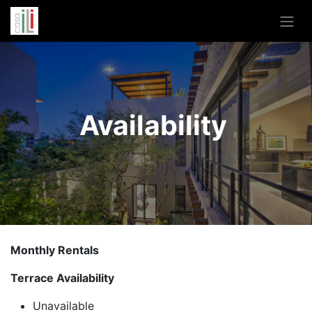
Availability
Monthly Rentals
Terrace Availability
Unavailable